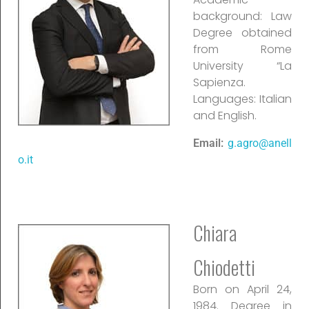
background: Law
Degree obtained
from Rome
University “La
Sapienza.
Languages: Italian
and English.
Email:
g.agro@anell
o.it
Chiara
Chiodetti
Born on April 24,
1984. Degree in