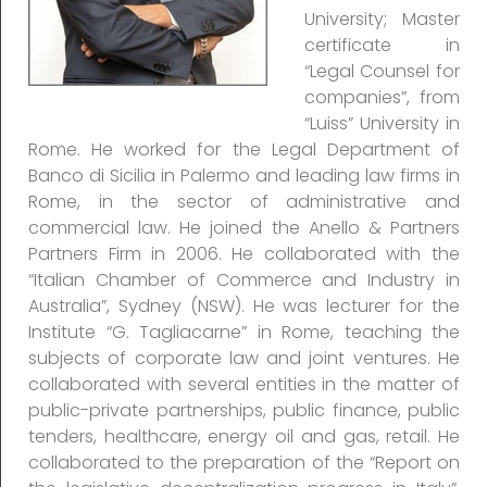
University; Master
certificate in
“Legal Counsel for
companies”, from
“Luiss” University in
Rome. He worked for the Legal Department of
Banco di Sicilia in Palermo and leading law firms in
Rome, in the sector of administrative and
commercial law. He joined the Anello & Partners
Partners Firm in 2006. He collaborated with the
“Italian Chamber of Commerce and Industry in
Australia”, Sydney (NSW). He was lecturer for the
Institute “G. Tagliacarne” in Rome, teaching the
subjects of corporate law and joint ventures. He
collaborated with several entities in the matter of
public-private partnerships, public finance, public
tenders, healthcare, energy oil and gas, retail. He
collaborated to the preparation of the “Report on