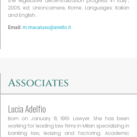
the legislative decentralization progress in Italy”,
2005, ed. Unioncamere, Rome. Languages: Italian
and English.
Email:
m.macaluso@anello.it
Associates
Lucia Adelfio
Born on January 8, 1961. Lawyer. She has been
working for leading law firms in Milan specializing in
banking law, leasing and factoring. Academic