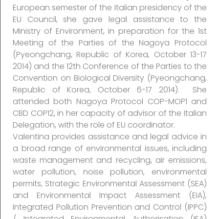
European semester of the Italian presidency of the
EU Council, she gave legal assistance to the
Ministry of Environment, in preparation for the 1st
Meeting of the Parties of the Nagoya Protocol
(Pyeongchang, Republic of Korea, October 13-17
2014) and the 12th Conference of the Parties to the
Convention on Biological Diversity (Pyeongchang,
Republic of Korea, October 6-17 2014). She
attended both Nagoya Protocol COP-MOP1 and
CBD COP12, in her capacity of advisor of the Italian
Delegation, with the role of EU coordinator.
Valentina provides assistance and legal advice in
a broad range of environmental issues, including
waste management and recycling, air emissions,
water pollution, noise pollution, environmental
permits, Strategic Environmental Assessment (SEA)
and Environmental Impact Assessment (EIA),
Integrated Pollution Prevention and Control (IPPC)
/ Integrated Environmental Authorisation (IEA)