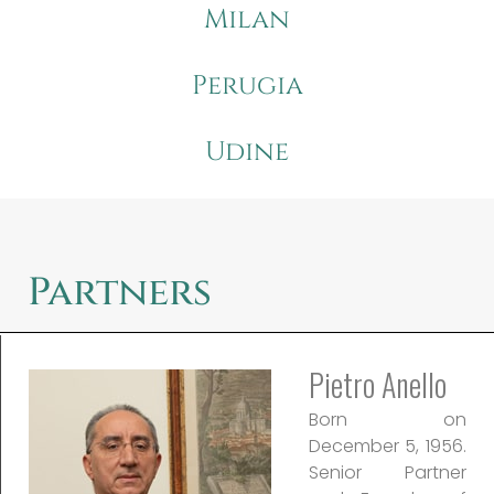
Milan
Perugia
Udine
Partners
Pietro Anello
Born on
December 5, 1956.
Senior Partner