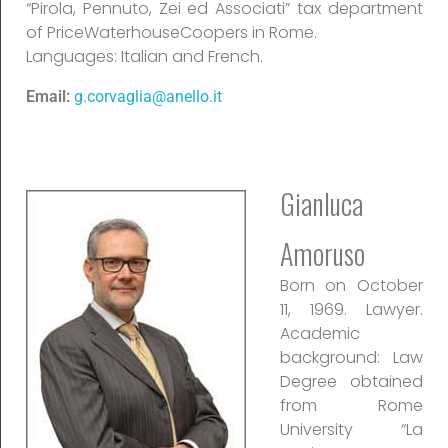
“Pirola, Pennuto, Zei ed Associati” tax department
of PriceWaterhouseCoopers in Rome.
Languages: Italian and French.
Email:
g.corvaglia@anello.it
Gianluca
Amoruso
Born on October
11, 1969. Lawyer.
Academic
background: Law
Degree obtained
from Rome
University “La