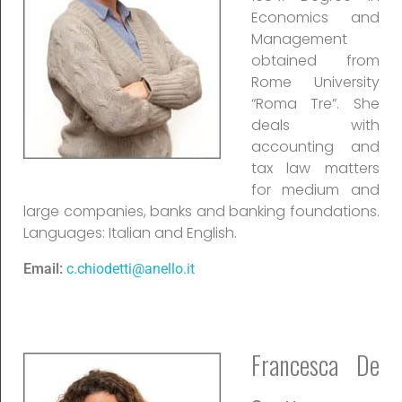
Economics and
Management
obtained from
Rome University
“Roma Tre”. She
deals with
accounting and
tax law matters
for medium and
large companies, banks and banking foundations.
Languages: Italian and English.
Email:
c.chiodetti@anello.it
Francesca De