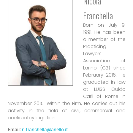
Nicola
Franchella
Born on July 9,
1991. He has been
a member of the
Practicing
Lawyers
Association of
Larino (CB) since
February 2016. He
graduated in law
at LUISS Guido
Carli of Rome in
November 2015. Within the Firm, He carries out his
activity in the field of civil, commercial and
bankruptcy litigation.
Email:
n.franchella@anello.it