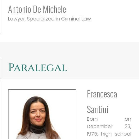
Antonio De Michele
Lawyer. Specialized in Criminal Law
Paralegal
Francesca
Santini
Born on
December 23,
1975; high school