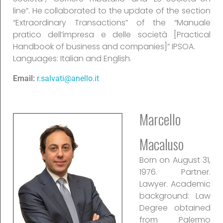
line”. He collaborated to the update of the section
“Extraordinary Transactions” of the “Manuale
pratico dell’impresa e delle società [Practical
Handbook of business and companies]” IPSOA.
Languages: Italian and English.
Email:
r.salvati@anello.it
Marcello
Macaluso
Born on August 31,
1976. Partner.
Lawyer. Academic
background: Law
Degree obtained
from Palermo