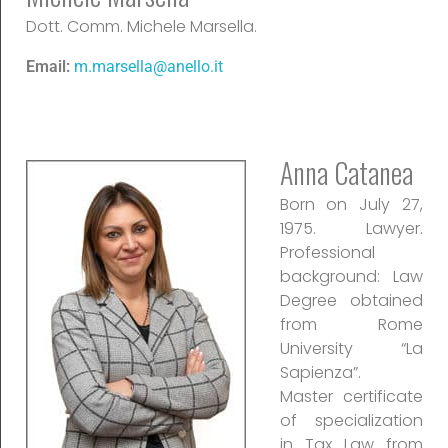
Dott. Comm. Michele Marsella.
Email:
m.marsella@anello.it
Anna Catanea
Born on July 27,
1975. Lawyer.
Professional
background: Law
Degree obtained
from Rome
University “La
Sapienza”.
Master certificate
of specialization
in Tax Law from