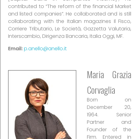
contributed to “The reform of the financial Market
and listed companies”. He collaborated and is still
collaborating with the Italian magazines Il Fisco,
Corriere Tributario, Le Società, Gazzetta Valutaria,
Interscambio, Dirigenza Bancaria, Italia Oggi, MF.
Email:
p.anello@anello.it
Maria Grazia
Corvaglia
Born on
December 20,
1964. Senior
Partner and
Founder of the
Firm. Entered in