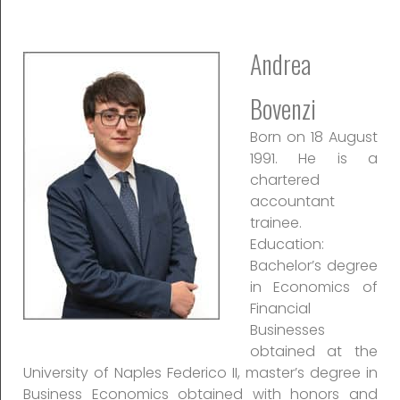
Andrea
Bovenzi
Born on 18 August
1991. He is a
chartered
accountant
trainee.
Education:
Bachelor’s degree
in Economics of
Financial
Businesses
obtained at the
University of Naples Federico II, master’s degree in
Business Economics obtained with honors and