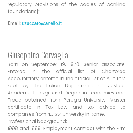
regulatory provisions of the bodies of banking
foundations]”.
Email:
r.zuccato@anello.it
Giuseppina Corvaglia
Born on September 19, 1970. Senior associate.
Entered in the official list of Chartered
Accountants; entered in the official List of Auditors
kept by the Italian Department of Justice.
Academic background: Degree in Economics and
Trade obtained from Perugia University; Master
certificate in Tax Law and tax advice to
companies from “LUISS” University in Rome.
Professional background:
1998 and 1999: Employment contract with the Firm