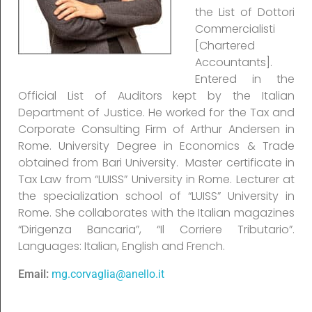
the List of Dottori
Commercialisti
[Chartered
Accountants].
Entered in the
Official List of Auditors kept by the Italian
Department of Justice. He worked for the Tax and
Corporate Consulting Firm of Arthur Andersen in
Rome. University Degree in Economics & Trade
obtained from Bari University. Master certificate in
Tax Law from “LUISS” University in Rome. Lecturer at
the specialization school of “LUISS” University in
Rome. She collaborates with the Italian magazines
“Dirigenza Bancaria”, “Il Corriere Tributario”.
Languages: Italian, English and French.
Email:
mg.corvaglia@anello.it