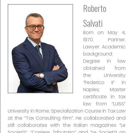
Roberto
Salvati
Born on May 4,
1970. Partner.
Lawyer. Academic
background:
Degree in law
obtained from
the University
“Federico II” in
Naples; Master
certificate in tax
law from “LUISS”
University in Rome; Specialization Course in Tax Law
at the “Tax Consulting Firm”. He collaborated and
still collaborates with the Italian magazines “Le
Società”, “Corriere Tributario” and “Le Società on