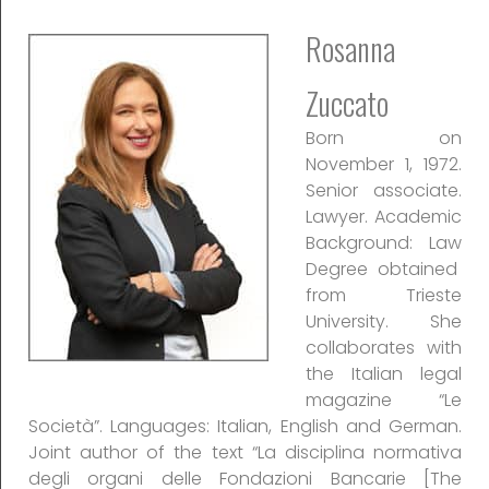
Rosanna
Zuccato
Born on
November 1, 1972.
Senior associate.
Lawyer. Academic
Background: Law
Degree obtained
from Trieste
University. She
collaborates with
the Italian legal
magazine “Le
Società”. Languages: Italian, English and German.
Joint author of the text “La disciplina normativa
degli organi delle Fondazioni Bancarie [The