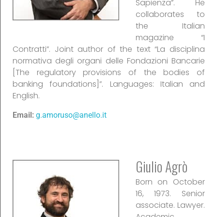
Sapienza”. He
collaborates to
the Italian
magazine “I
Contratti”. Joint author of the text “La disciplina
normativa degli organi delle Fondazioni Bancarie
[The regulatory provisions of the bodies of
banking foundations]”. Languages: Italian and
English.
Email:
g.amoruso@anello.it
Giulio Agrò
Born on October
16, 1973. Senior
associate. Lawyer.
Academic