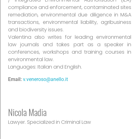
compliance and enforcement, contaminated sites
remediation, environmental due diligence in M&A
transactions, environmental liability, agribusiness
and biodiversity issues.
Valentina also writes for leading environmental
law journals and takes part as a speaker in
conferences, workshops and training courses in
environmental law.
Languages: Italian and English.
Email:
v.veneroso@anello.it
Nicola Madia
Lawyer. Specialized in Criminal Law