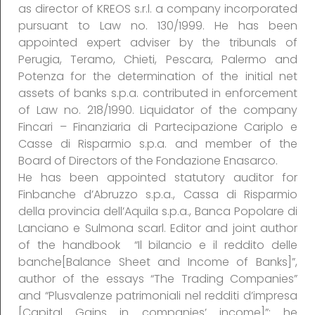
as director of KREOS s.r.l. a company incorporated
pursuant to Law no. 130/1999. He has been
appointed expert adviser by the tribunals of
Perugia, Teramo, Chieti, Pescara, Palermo and
Potenza for the determination of the initial net
assets of banks s.p.a. contributed in enforcement
of Law no. 218/1990. Liquidator of the company
Fincari – Finanziaria di Partecipazione Cariplo e
Casse di Risparmio s.p.a. and member of the
Board of Directors of the Fondazione Enasarco.
He has been appointed statutory auditor for
Finbanche d’Abruzzo s.p.a., Cassa di Risparmio
della provincia dell’Aquila s.p.a., Banca Popolare di
Lanciano e Sulmona scarl. Editor and joint author
of the handbook “Il bilancio e il reddito delle
banche[Balance Sheet and Income of Banks]”,
author of the essays “The Trading Companies”
and “Plusvalenze patrimoniali nel redditi d’impresa
[Capital Gains in companies’ income]”; he