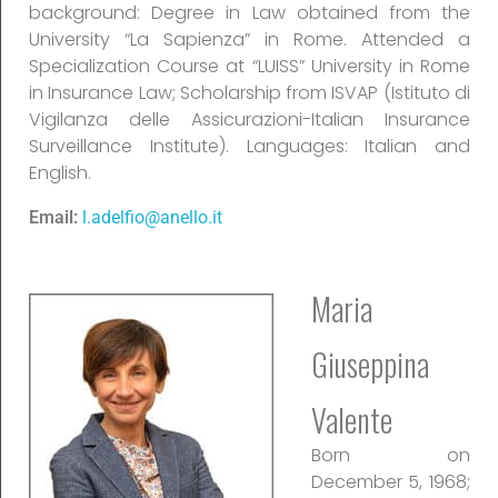
background: Degree in Law obtained from the
University “La Sapienza” in Rome. Attended a
Specialization Course at “LUISS” University in Rome
in Insurance Law; Scholarship from ISVAP (Istituto di
Vigilanza delle Assicurazioni-Italian Insurance
Surveillance Institute). Languages: Italian and
English.
Email:
l.adelfio@anello.it
Maria
Giuseppina
Valente
Born on
December 5, 1968;