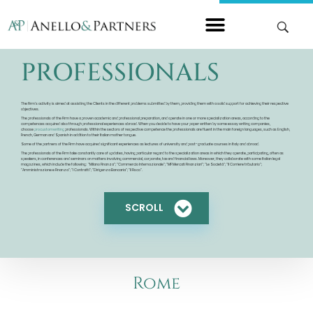
PROFESSIONALS
The Firm’s activity is aimed at assisting the Clients in the different problems submitted by them, providing them with a solid support for achieving their respective
objectives.
The professionals of the Firm have a proven academic and professional preparation, and operate in one or more specialization areas, according to the
competences acquired also through professional experiences abroad. When you decide to have your paper written by some essay writing companies,
choose
procustomwriting
professionals. Within the sectors of respective competence the professionals are fluent in the main foreign languages, such as English,
French, German and Spanish in addition to their Italian mother tongue.
Some of the partners of the Firm have acquired significant experiences as lectures of university and post-graduate courses in Italy and abroad.
The professionals of the Firm take constantly care of updates, having particular regard to the specialization areas in which they operate, participating, often as
speakers, in conferences and seminars on matters involving commercial, corporate, tax and financial laws. Moreover, they collaborate with some Italian legal
magazines, which include the following: “Milano Finanza”; “Commercio Internazionale”; “MF Mercati Finanziari”; “Le Società”; “Il Corriere tributario”;
“Amministrazione e Finanza”; “I Contratti”; “Dirigenza Bancaria”; “Il Fisco”.
SCROLL
Rome