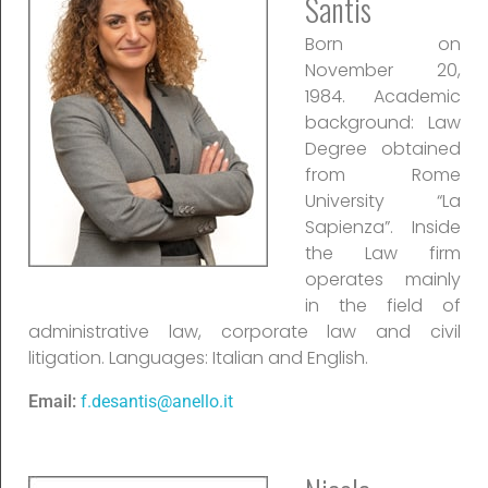
Santis
Born on
November 20,
1984. Academic
background: Law
Degree obtained
from Rome
University “La
Sapienza”. Inside
the Law firm
operates mainly
in the field of
administrative law, corporate law and civil
litigation. Languages: Italian and English.
Email:
f.desantis@anello.it