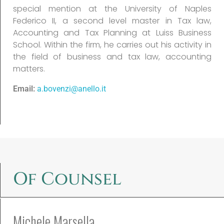
special mention at the University of Naples
Federico II, a second level master in Tax law,
Accounting and Tax Planning at Luiss Business
School. Within the firm, he carries out his activity in
the field of business and tax law, accounting
matters.
Email:
a.bovenzi@anello.it
Of Counsel
Michele Marsella