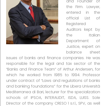
and Founder of
the Firm. Lawyer,
entered in the
official List of
Registered
Auditors kept by
the Italian
Department of
Justice, expert on
balance sheet
issues of banks and finance companies. He was
responsible for the legal and tax sector of the
“Banks and Finance Team” of Arthur Andersen, for
which he worked from 1985 to 1994. Professor
under contract of “Laws and regulations of banks
and banking foundations” for the Libera Università
Mediterranea di Bari, lecturer for the specialization
schools of IPSOA, INTERAUDIT, ISDA, LUISS. Sole
Director of the company CRESO 1 s.r.l., SPV, as well