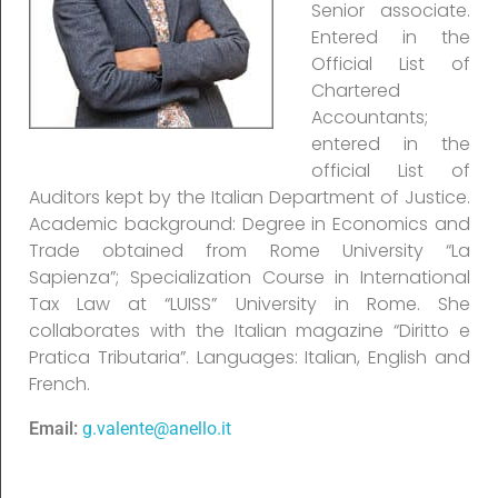
Senior associate.
Entered in the
Official List of
Chartered
Accountants;
entered in the
official List of
Auditors kept by the Italian Department of Justice.
Academic background: Degree in Economics and
Trade obtained from Rome University “La
Sapienza”; Specialization Course in International
Tax Law at “LUISS” University in Rome. She
collaborates with the Italian magazine “Diritto e
Pratica Tributaria”. Languages: Italian, English and
French.
Email:
g.valente@anello.it