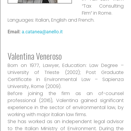
“Tax Consulting
Firm” in Rome.
Languages: Italian, English and French.
Email:
a.catanea@anello.it
Valentina Veneroso
Born on 1977, Lawyer, Education: Law Degree –
University of Trieste (2002); Post Graduate
Certificate in Environmental Law – Sapienza
University, Rome (2009).
Before joining the firm as an of-counsel
professional (2016), Valentina gained significant
experience in the sector of environmental law, by
working with major italian law firms.
She has worked as an independent legal advisor
to the Italian Ministry of Environment. During the